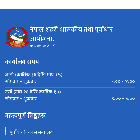
नेपाल शहरी शासकीय तथा पूर्वाधार
आयोजना,
बबरमहल, काठमाडौँ
कार्यालय समय
जाडो (कार्तिक १६ देखि माघ १५)
९:०० - ४:००
सोमवार - शुक्रवार
गर्मी (माघ १६ देखि कार्तिक १५)
९:०० - ५:००
सोमवार - शुक्रवार
महत्त्वपूर्ण लिङ्कहरू
पूर्वाधार विकास मन्त्रालय