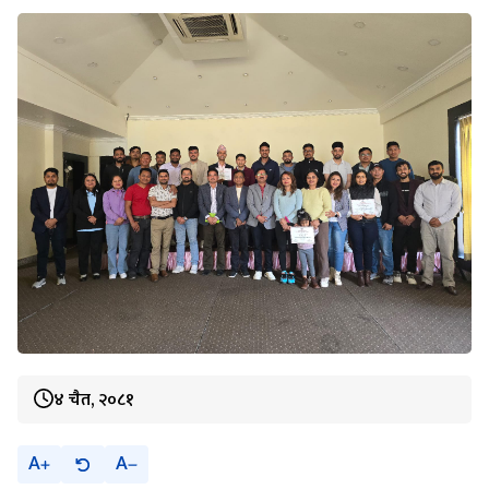
४ चैत, २०८१
A
A