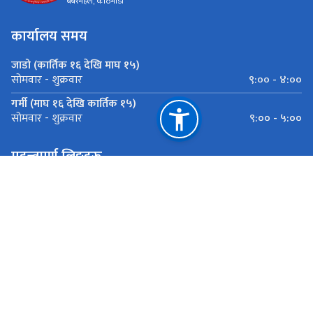
बबरमहल, काठमाडौँ
कार्यालय समय
जाडो (कार्तिक १६ देखि माघ १५)
९:०० - ४:००
सोमवार - शुक्रवार
गर्मी (माघ १६ देखि कार्तिक १५)
९:०० - ५:००
सोमवार - शुक्रवार
महत्त्वपूर्ण लिङ्कहरू
पूर्वाधार विकास मन्त्रालय
शहरी बिकास तथा भवन निर्माण बिभाग बबरमहल, काठमाडौँ
राष्ट्रिय प्राकृतिक स्रोत तथा वित्त आयोग
बबरमहल, काठमाडौँ
ugiipdudbc@gmail.com
०१-५३१६१८३्