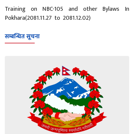
Training on NBC-105 and other Bylaws In
Pokhara(2081.11.27 to 2081.12.02)
सम्बन्धित सूचना