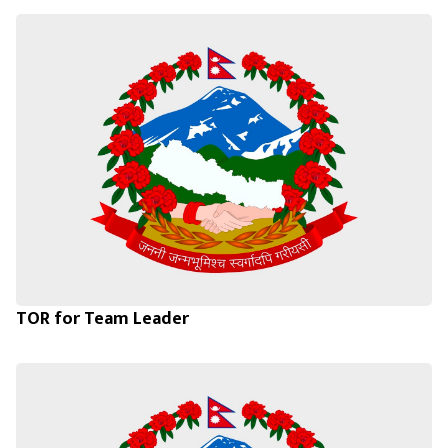
TOR for Team Leader