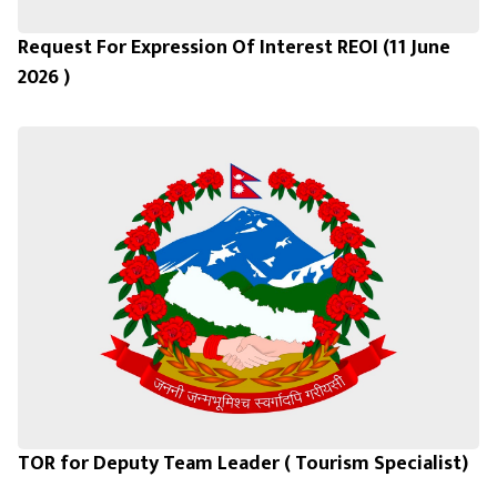
Request For Expression Of Interest REOI (11 June
2026 )
TOR for Deputy Team Leader ( Tourism Specialist)