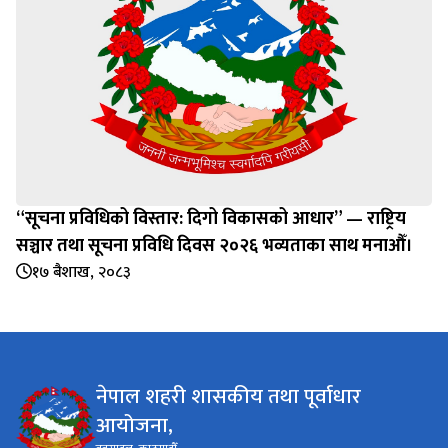
“सूचना प्रविधिको विस्तार: दिगो विकासको आधार” — राष्ट्रिय
सञ्चार तथा सूचना प्रविधि दिवस २०२६ भव्यताका साथ मनाऔँ।
१७ बैशाख, २०८३
नेपाल शहरी शासकीय तथा पूर्वाधार
आयोजना,