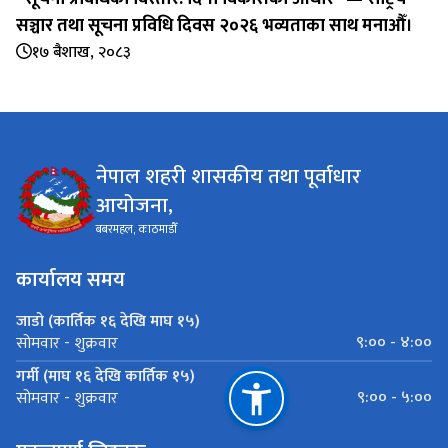
सञ्चार तथा सूचना प्रविधि दिवस २०२६ भव्यताका साथ मनाऔँ।
१७ बैशाख, २०८३
नेपाल शहरी शासकीय तथा पूर्वाधार
आयोजना,
बबरमहल, काठमाडौँ
कार्यालय समय
जाडो (कार्तिक १६ देखि माघ १५)
९:०० - ४:००
सोमवार - शुक्रवार
गर्मी (माघ १६ देखि कार्तिक १५)
९:०० - ५:००
सोमवार - शुक्रवार