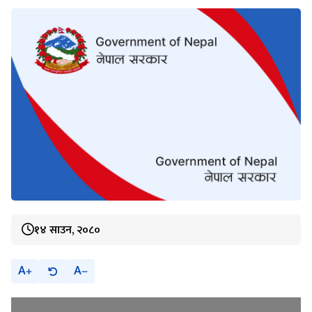
१४ साउन, २०८०
A
A