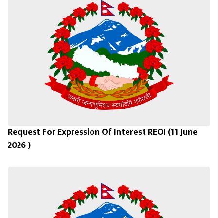
Request For Expression Of Interest REOI (11 June
2026 )