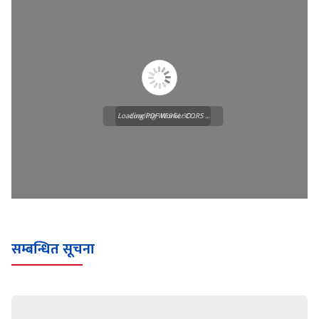
Loading PDF Worker CORS ...
Loading WEBGL 3D ...
सम्बन्धित सूचना