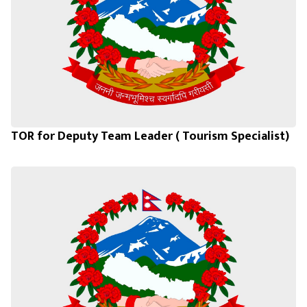
TOR for Deputy Team Leader ( Tourism Specialist)