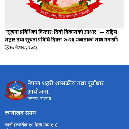
“सूचना प्रविधिको विस्तार: दिगो विकासको आधार” — राष्ट्रिय
सञ्चार तथा सूचना प्रविधि दिवस २०२६ भव्यताका साथ मनाऔँ।
१७ बैशाख, २०८३
नेपाल शहरी शासकीय तथा पूर्वाधार
आयोजना,
बबरमहल, काठमाडौँ
कार्यालय समय
जाडो (कार्तिक १६ देखि माघ १५)