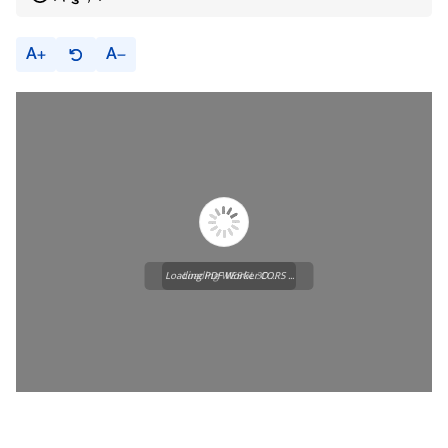
A
A
Loading PDF Worker CORS ...
Loading WEBGL 3D ...