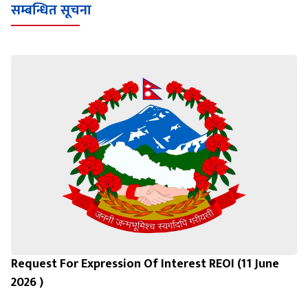
सम्बन्धित सूचना
Request For Expression Of Interest REOI (11 June
2026 )