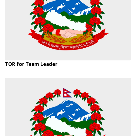
TOR for Team Leader