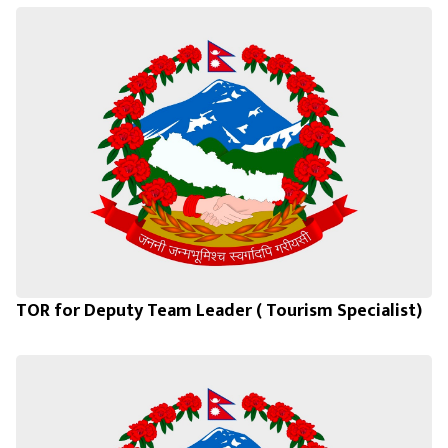
TOR for Deputy Team Leader ( Tourism Specialist)