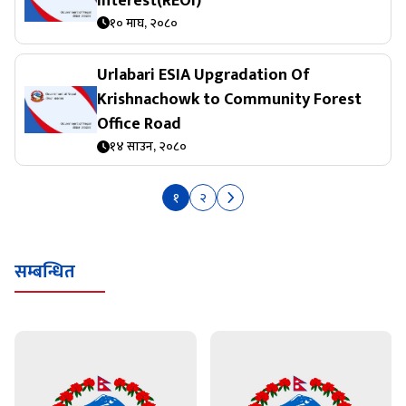
Interest(REOI)
१० माघ, २०८०
Urlabari ESIA Upgradation Of
Krishnachowk to Community Forest
Office Road
१४ साउन, २०८०
१
२
सम्बन्धित