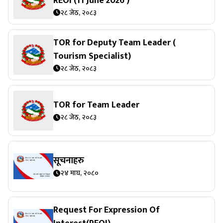
REOI (11 June 2026 )
२८ जेठ, २०८३
TOR for Deputy Team Leader (
Tourism Specialist)
२८ जेठ, २०८३
TOR for Team Leader
२८ जेठ, २०८३
सूचनाहरु
२४ माघ, २०८०
Request For Expression Of