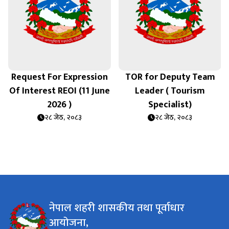
Request For Expression
TOR for Deputy Team
Of Interest REOI (11 June
Leader ( Tourism
ि
2026 )
Specialist)
२८ जेठ, २०८३
२८ जेठ, २०८३
नेपाल शहरी शासकीय तथा पूर्वाधार
आयोजना,