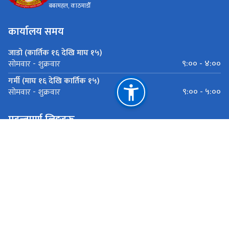
बबरमहल, काठमाडौँ
कार्यालय समय
जाडो (कार्तिक १६ देखि माघ १५)
९:०० - ४:००
सोमवार - शुक्रवार
गर्मी (माघ १६ देखि कार्तिक १५)
९:०० - ५:००
सोमवार - शुक्रवार
महत्त्वपूर्ण लिङ्कहरू
पूर्वाधार विकास मन्त्रालय
शहरी बिकास तथा भवन निर्माण बिभाग बबरमहल, काठमाडौँ
राष्ट्रिय प्राकृतिक स्रोत तथा वित्त आयोग
बबरमहल, काठमाडौँ
ugiipdudbc@gmail.com
०१-५३१६१८३्